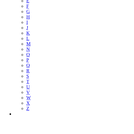
E
F
G
H
I
J
K
L
M
N
O
P
Q
R
S
T
U
V
W
X
Z