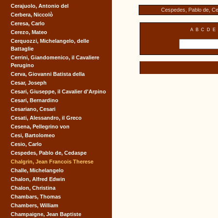
Cerajuolo, Antonio del
Cespedes, Pablo de, C
Cerbera, Niccolò
Ceresa, Carlo
A
B
C
D
E
Cerezo, Mateo
Cerquozzi, Michelangelo, delle
Battaglie
Cerrini, Giandomenico, il Cavaliere
Perugino
Cerva, Giovanni Batista della
Cesar, Joseph
Cesari, Giuseppe, il Cavalier d'Arpino
Cesari, Bernardino
Cesariano, Cesari
Cesati, Alessandro, il Greco
Cesena, Pellegrino von
Cesi, Bartolomeo
Cesio, Carlo
Cespedes, Pablo de, Cedaspe
Chalgrin, Jean Francois Therese
Challe, Michelangelo
Chalon, Alfred Edwin
Chalon, Christina
Chambars, Thomas
Chambers, William
Champaigne, Jean Baptiste