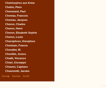
Cheirisophos aus Kreta
Chelini, Piero
Chenavard, Paul
Chereau, Francois
Chereau, Jacques
Cheron, Charles
Cheron, Henri
Cheron, Elisabeth Sophie
Cheron, Louis
Chersiphron, Ktesiphon
Chesham, Francis
Chevalier, W.
Chevillet, Justus
Chialli, Vincenzo
Chiari, Giuseppe
Chiaveri, Cajetano
Chiavistelli, Jacobo
|
|
|
Ca-Cap
Car-Caz
Ce-Ch
© tex