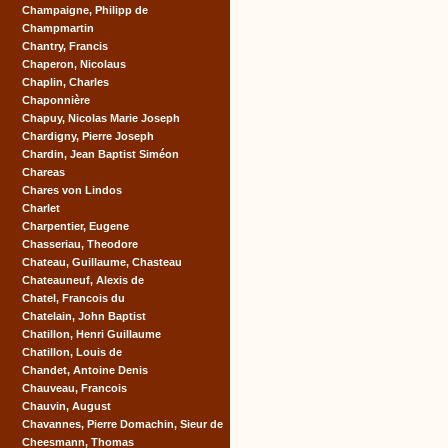
Champaigne, Philipp de
Champmartin
Chantry, Francis
Chaperon, Nicolaus
Chaplin, Charles
Chaponnière
Chapuy, Nicolas Marie Joseph
Chardigny, Pierre Joseph
Chardin, Jean Baptist Siméon
Chareas
Chares von Lindos
Charlet
Charpentier, Eugene
Chasseriau, Theodore
Chateau, Guillaume, Chasteau
Chateauneuf, Alexis de
Chatel, Francois du
Chatelain, John Baptist
Chatillon, Henri Guillaume
Chatillon, Louis de
Chandet, Antoine Denis
Chauveau, Francois
Chauvin, August
Chavannes, Pierre Domachin, Sieur de
Cheesmann, Thomas