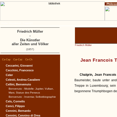
Philos
Home
Impressum
Copyright
A
B
C
D
Friedrich Müller
-
Die Künstler
aller Zeiten und Völker
Friedrich Müller
(1857)
|
|
|
Jean Francois 
Ca-Cap
Car-Caz
Ce-Ch
Ceccarini, Giovanni
Cecchini, Francesco
Chalgrin, Jean Francois
Celer
Celesti, Andrea Cavaliere
Baumeister, baute unter and
Cellini, Benvenuto
Treppe in Luxembourg; sein
Benvenuto - Modelle: Jupiter, Vulkan,
begonnene Triumphbogen de l'
Mars; Statue des Perseus
Benvenuto - Inventar, Selbstbiographie
Cels, Cornelis
Cenci, Filippo
Cennini, Bernardo
Cennini, Cennino di Drea