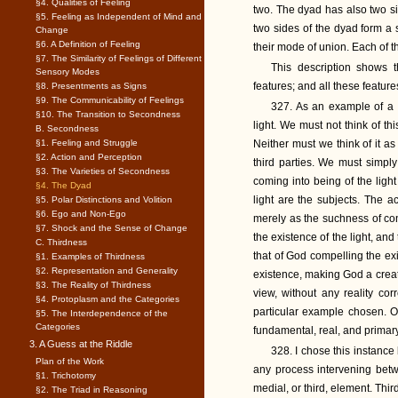
§4. Qualities of Feeling
two. The dyad has also two si
§5. Feeling as Independent of Mind and
two sides of the dyad form a 
Change
§6. A Definition of Feeling
their mode of union. Each of t
§7. The Similarity of Feelings of Different
This description shows t
Sensory Modes
features; and all these feature
§8. Presentments as Signs
§9. The Communicability of Feelings
327. As an example of a d
§10. The Transition to Secondness
light. We must not think of th
B. Secondness
§1. Feeling and Struggle
Neither must we think of it as
§2. Action and Perception
third parties. We must simply 
§3. The Varieties of Secondness
coming into being of the light 
§4. The Dyad
light are the subjects. The ac
§5. Polar Distinctions and Volition
§6. Ego and Non-Ego
merely as the suchness of con
§7. Shock and the Sense of Change
the existence of the light, and
C. Thirdness
that of God compelling the exis
§1. Examples of Thirdness
§2. Representation and Generality
existence, making God a creato
§3. The Reality of Thirdness
view, without any reality cor
§4. Protoplasm and the Categories
particular example chosen. Of
§5. The Interdependence of the
Categories
fundamental, real, and primary
3. A Guess at the Riddle
328. I chose this instanc
Plan of the Work
any process intervening betw
§1. Trichotomy
medial, or third, element. Thi
§2. The Triad in Reasoning