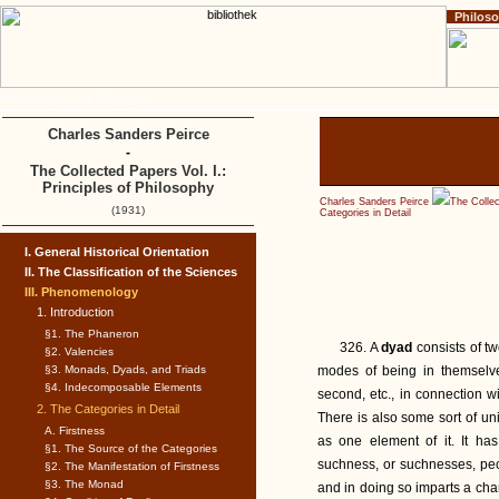
Philos
Home
Impressum
Copyright
Charles Sanders Peirce
-
The Collected Papers Vol. I.:
Principles of Philosophy
Charles Sanders Peirce
The Collec
(1931)
Categories in Detail
I. General Historical Orientation
II. The Classification of the Sciences
III. Phenomenology
1. Introduction
§1. The Phaneron
326. A
dyad
consists of t
§2. Valencies
§3. Monads, Dyads, and Triads
modes of being in themselve
§4. Indecomposable Elements
second, etc., in connection wi
2. The Categories in Detail
There is also some sort of uni
A. Firstness
as one element of it. It ha
§1. The Source of the Categories
suchness, or suchnesses, pecu
§2. The Manifestation of Firstness
§3. The Monad
and in doing so imparts a cha