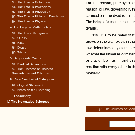
§3. The Triad in Metaphysics
For that reason, pure dyadism i
§4. The Triad in Psychology
reason, or law, governing it, 
§5. The Triad in Physiology
connection. The dyad is an indiv
§6. The Triad in Biological Development
§7. The Triad in Physics
The being of a monadic quality
4. The Logic of Mathematics
dyadic.
§1. The Three Categories
329. It is to be noted tha
§2. Quality
grows on the wall exists in th
§3. Fact
§4. Dyads
law determines any atom to e
§5. Triads
whether the universe of materi
5. Degenerate Cases
or that of feelings — and thi
§1. Kinds of Secondness
reaction with every other in t
§2. The Firstness of Firstness,
monadic.
Secondness and Thirdness
6. On a New List of Categories
§1. Original Statement
§2. Notes on the Preceding
7. Triadomany
IV. The Normative Sciences
§3. The Varieties of Se