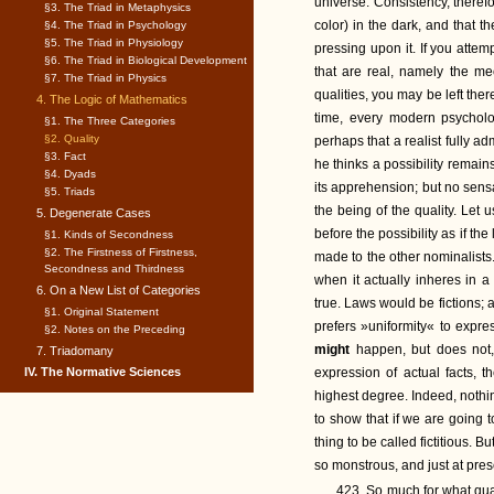
universe. Consistency, theref
§3. The Triad in Metaphysics
color) in the dark, and that
§4. The Triad in Psychology
§5. The Triad in Physiology
pressing upon it. If you attem
§6. The Triad in Biological Development
that are real, namely the mec
§7. The Triad in Physics
qualities, you may be left the
4. The Logic of Mathematics
time, every modern psycholog
§1. The Three Categories
§2. Quality
perhaps that a realist fully ad
§3. Fact
he thinks a possibility remains
§4. Dyads
its apprehension; but no sensat
§5. Triads
the being of the quality. Let 
5. Degenerate Cases
before the possibility as if the 
§1. Kinds of Secondness
§2. The Firstness of Firstness,
made to the other nominalists. 
Secondness and Thirdness
when it actually inheres in a
6. On a New List of Categories
true. Laws would be fictions; 
§1. Original Statement
prefers »uniformity« to expre
§2. Notes on the Preceding
might
happen, but does not, 
7. Triadomany
IV. The Normative Sciences
expression of actual facts, t
highest degree. Indeed, nothin
to show that if we are going to
thing to be called fictitious. 
so monstrous, and just at pres
423. So much for what qua