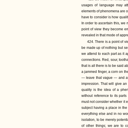
usages of language may att
elements of phenomena are of 
have to consider is how quality
In order to ascertain this, w
point of view they become emp
revealed in that mode of appr
424. There is a point of 
be made up of nothing but sens
we attend to each part as it a
connections. Red, sour, toot
that is all there is to be said
a jammed finger, a corn on the
— leave that vague — and atte
impression. That will give an
quality is the idea of a p
without reference to its par
must not consider whether it e
subject having a place in th
everything else and in no wor
isolation, to be merely poten
of other things; we are to c