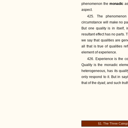
phenomenon the
monadic
as
aspect.
425. The phenomenon 
circumstance will make no part
But one quality is in itself
resultant effect has no parts. 
we say that qualities are gene
all that is true of qualities 
element of experience.
426. Experience is the co
Quality is the monadic elem
heterogeneous, has its quali
only respond to it. But in sa
that of the dyad; and such tru
§1. The Three Catego