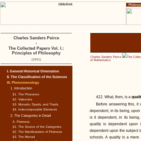
Philos
Home
Impressum
Copyright
Charles Sanders Peirce
-
The Collected Papers Vol. I.:
Principles of Philosophy
Charles Sanders Peirce
The Collec
(1931)
of Mathematics
I. General Historical Orientation
II. The Classification of the Sciences
III. Phenomenology
1. Introduction
§1. The Phaneron
422. What, then, is a
quali
§2. Valencies
Before answering this, it w
§3. Monads, Dyads, and Triads
§4. Indecomposable Elements
dependent, in its being, upon 
2. The Categories in Detail
is it dependent, in its being
A. Firstness
quality is dependent upon s
§1. The Source of the Categories
dependent upon the subject in 
§2. The Manifestation of Firstness
§3. The Monad
schools. A quality is a mere 