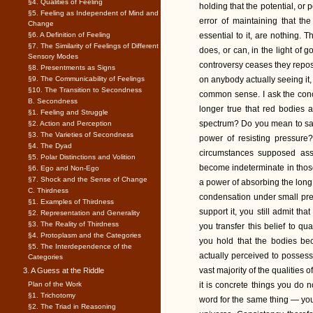
§4. Qualities of Feeling
holding that the potential, or p
§5. Feeling as Independent of Mind and
error of maintaining that t
Change
§6. A Definition of Feeling
essential to it, are nothing. 
§7. The Similarity of Feelings of Different
does, or can, in the light of 
Sensory Modes
controversy ceases they repose
§8. Presentments as Signs
§9. The Communicability of Feelings
on anybody actually seeing it, 
§10. The Transition to Secondness
common sense. I ask the conce
B. Secondness
longer true that red bodies a
§1. Feeling and Struggle
spectrum? Do you mean to say 
§2. Action and Perception
§3. The Varieties of Secondness
power of resisting pressure
§4. The Dyad
circumstances supposed ass
§5. Polar Distinctions and Volition
become indeterminate in those
§6. Ego and Non-Ego
§7. Shock and the Sense of Change
a power of absorbing the long
C. Thirdness
condensation under small pres
§1. Examples of Thirdness
support it, you still admit th
§2. Representation and Generality
§3. The Reality of Thirdness
you transfer this belief to qu
§4. Protoplasm and the Categories
you hold that the bodies bec
§5. The Interdependence of the
actually perceived to possess
Categories
vast majority of the qualities 
3. A Guess at the Riddle
Plan of the Work
it is concrete things you do n
§1. Trichotomy
word for the same thing — you
§2. The Triad in Reasoning