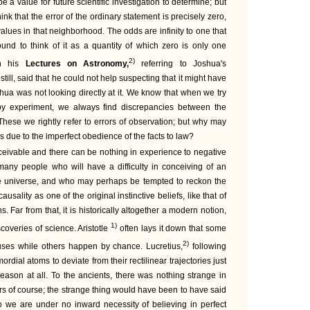
e a value for future scientific investigation to determine; but
k that the error of the ordinary statement is precisely zero,
 values in that neighborhood. The odds are infinity to one that
ound to think of it as a quantity of which zero is only one
2)
in his
Lectures on Astronomy,
referring to Joshua's
ill, said that he could not help suspecting that it might have
shua was not looking directly at it. We know that when we try
 by experiment, we always find discrepancies between the
These we rightly refer to errors of observation; but why may
ns due to the imperfect obedience of the facts to law?
nceivable and there can be nothing in experience to negative
 many people who will have a difficulty in conceiving of an
he universe, and who may perhaps be tempted to reckon the
causality as one of the original instinctive beliefs, like that of
 Far from that, it is historically altogether a modern notion,
1)
coveries of science. Aristotle
often lays it down that some
2)
uses while others happen by chance. Lucretius,
following
rdial atoms to deviate from their rectilinear trajectories just
 reason at all. To the ancients, there was nothing strange in
rs of course; the strange thing would have been to have said
 we are under no inward necessity of believing in perfect