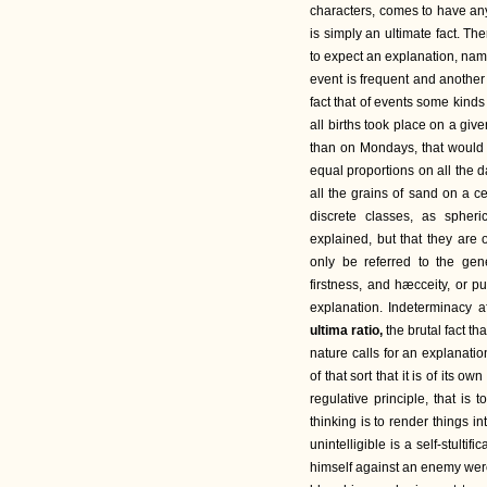
characters, comes to have any 
is simply an ultimate fact. The
to expect an explanation, name
event is frequent and another 
fact that of events some kind
all births took place on a gi
than on Mondays, that would b
equal proportions on all the d
all the grains of sand on a 
discrete classes, as spher
explained, but that they are 
only be referred to the gen
firstness, and hæcceity, or p
explanation. Indeterminacy a
ultima ratio,
the brutal fact th
nature calls for an explanatio
of that sort that it is of its 
regulative principle, that is
thinking is to render things int
unintelligible is a self-stulti
himself against an enemy were,