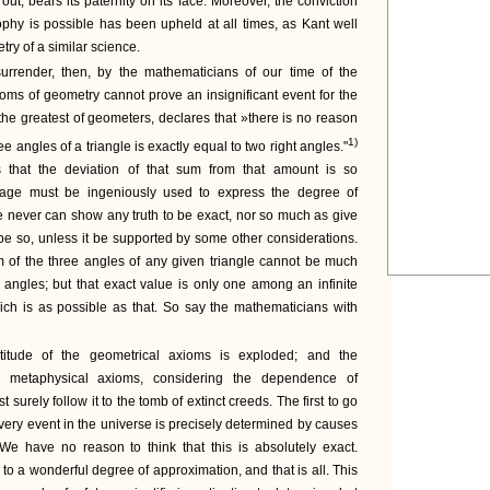
out, bears its paternity on its face. Moreover, the conviction
ophy is possible has been upheld at all times, as Kant well
ry of a similar science.
urrender, then, by the mathematicians of our time of the
ioms of geometry cannot prove an insignificant event for the
 the greatest of geometers, declares that »there is no reason
1)
ree angles of a triangle is exactly equal to two right angles."
s that the deviation of that sum from that amount is so
guage must be ingeniously used to express the degree of
e never can show any truth to be exact, nor so much as give
o be so, unless it be supported by some other considerations.
 of the three angles of any given triangle cannot be much
t angles; but that exact value is only one among an infinite
ch is as possible as that. So say the mathematicians with
titude of the geometrical axioms is exploded; and the
he metaphysical axioms, considering the dependence of
surely follow it to the tomb of extinct creeds. The first to go
every event in the universe is precisely determined by causes
 We have no reason to think that this is absolutely exact.
 to a wonderful degree of approximation, and that is all. This