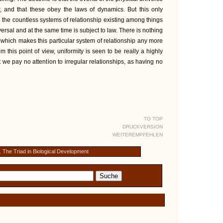
, and that these obey the laws of dynamics. But this only
the countless systems of relationship existing among things
ersal and at the same time is subject to law. There is nothing
r which makes this particular system of relationship any more
m this point of view, uniformity is seen to be really a highly
e pay no attention to irregular relationships, as having no
TO TOP
DRUCKVERSION
WEITEREMPFEHLEN
. The Triad in Biological Development