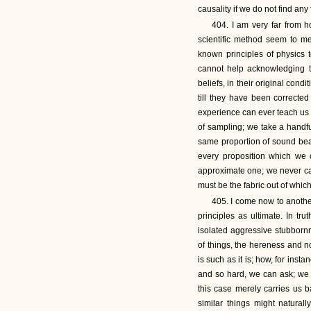
causality if we do not find any f
404. I am very far from h
scientific method seem to me
known principles of physics t
cannot help acknowledging th
beliefs, in their original cond
till they have been correcte
experience can ever teach us is
of sampling; we take a handfu
same proportion of sound beans
every proposition which we 
approximate one; we never can
must be the fabric out of which
405. I come now to another
principles as ultimate. In tru
isolated aggressive stubbornn
of things, the hereness and n
is such as it is; how, for inst
and so hard, we can ask; we c
this case merely carries us b
similar things might natural