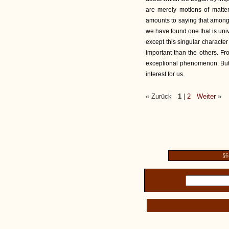
are merely motions of matter
amounts to saying that among 
we have found one that is univ
except this singular characte
important than the others. Fro
exceptional phenomenon. But w
interest for us.
« Zurück
1
|
2
Weiter
»
§6