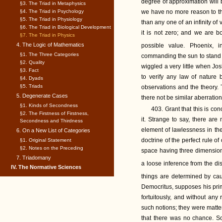
degree of approximation will b
§3. The Triad in Metaphysics
§4. The Triad in Psychology
we have no more reason to thin
§5. The Triad in Physiology
than any one of an infinity of
§6. The Triad in Biological Development
it is not zero; and we are b
§7. The Triad in Physics
4. The Logic of Mathematics
possible value. Phoenix, 
§1. The Three Categories
commanding the sun to stand st
§2. Quality
wiggled a very little when Jo
§3. Fact
to verify any law of nature
§4. Dyads
§5. Triads
observations and the theory. 
5. Degenerate Cases
there not be similar aberratio
§1. Kinds of Secondness
403. Grant that this is co
§2. The Firstness of Firstness,
it. Strange to say, there are
Secondness and Thirdness
element of lawlessness in t
6. On a New List of Categories
doctrine of the perfect rule of 
§1. Original Statement
§2. Notes on the Preceding
space having three dimensions.
7. Triadomany
a loose inference from the dis
IV. The Normative Sciences
things are determined by ca
Democritus, supposes his primo
fortuitously, and without any
such notions; they were matte
that there was no chance. So