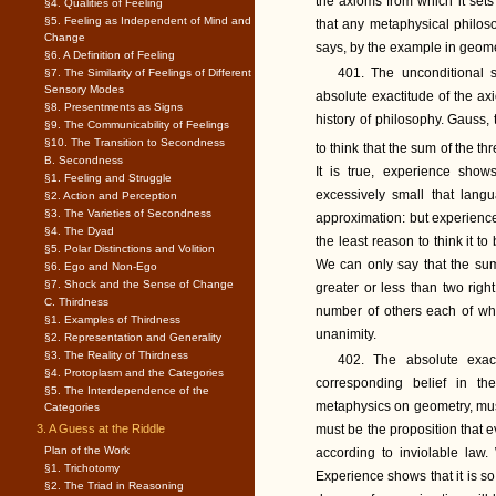
the axioms from which it sets 
§4. Qualities of Feeling
§5. Feeling as Independent of Mind and
that any metaphysical philos
Change
says, by the example in geomet
§6. A Definition of Feeling
401. The unconditional s
§7. The Similarity of Feelings of Different
Sensory Modes
absolute exactitude of the ax
§8. Presentments as Signs
history of philosophy. Gauss,
§9. The Communicability of Feelings
§10. The Transition to Secondness
to think that the sum of the th
B. Secondness
It is true, experience show
§1. Feeling and Struggle
excessively small that lan
§2. Action and Perception
§3. The Varieties of Secondness
approximation: but experienc
§4. The Dyad
the least reason to think it t
§5. Polar Distinctions and Volition
We can only say that the sum
§6. Ego and Non-Ego
§7. Shock and the Sense of Change
greater or less than two righ
C. Thirdness
number of others each of whi
§1. Examples of Thirdness
unanimity.
§2. Representation and Generality
§3. The Reality of Thirdness
402. The absolute exac
§4. Protoplasm and the Categories
corresponding belief in t
§5. The Interdependence of the
metaphysics on geometry, must 
Categories
3. A Guess at the Riddle
must be the proposition that 
Plan of the Work
according to inviolable law.
§1. Trichotomy
Experience shows that it is so
§2. The Triad in Reasoning