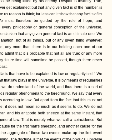
scape being killed by his enemy. Despair is insanity. True,
ver get explained; but that any given fact is of the number, is
us reason to think; far less can it show that any fact is of its
 We must therefore be guided by the rule of hope, and
 every philosophy or general conception of the universe,
conclusion that any given general fact is an ultimate one. We
anation, not of all things, but of any given thing whatever.
re, any more than there is in our holding each one of our
o admit that it is probable that not all are true; or any more
any future time will sometime be passed, though there never
past.
acts that have to be explained is law or regularity itself. We
 that law plays in the universe. It is by means of regularities
e we do understand of the world, and thus there is a sort of
ngs regular phenomena to the foreground. We say that every
 according to law. But apart from the fact that this must not
ue, it does not mean so much as it seems to do. We do not
 man and his antipode both sneeze at the same instant, that
eneral law. That is merely what we call a coincidence. But
ause for the first man's sneezing, and another cause for the
the aggregate of these two events make up the first event
ing. The doctrine is that the events of the physical universe