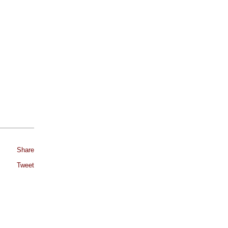
Share
Tweet