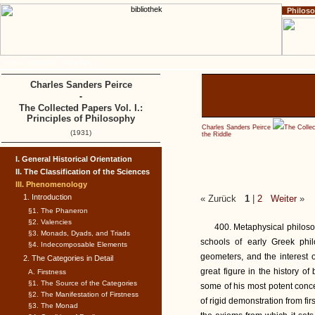
Philos
Home
Impressum
Copyright
Charles Sanders Peirce
-
The Collected Papers Vol. I.:
Principles of Philosophy
Charles Sanders Peirce
The Collec
(1931)
the Riddle
I. General Historical Orientation
II. The Classification of the Sciences
III. Phenomenology
1. Introduction
« Zurück
1
|
2
Weiter
»
§1. The Phaneron
§2. Valencies
400. Metaphysical philoso
§3. Monads, Dyads, and Triads
schools of early Greek phi
§4. Indecomposable Elements
geometers, and the interest 
2. The Categories in Detail
great figure in the history of
A. Firstness
§1. The Source of the Categories
some of his most potent conc
§2. The Manifestation of Firstness
of rigid demonstration from fir
§3. The Monad