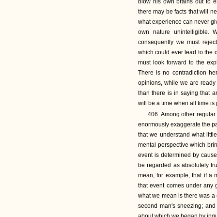
blow his own brains out to e
there may be facts that will ne
what experience can never give 
own nature unintelligible.
consequently we must reject
which could ever lead to the 
must look forward to the expl
There is no contradiction he
opinions, while we are ready t
than there is in saying that 
will be a time when all time is 
406. Among other regular f
enormously exaggerate the part
that we understand what littl
mental perspective which bri
event is determined by causes
be regarded as absolutely tr
mean, for example, that if a
that event comes under any g
what we mean is there was a c
second man's sneezing; and 
about which we began by inquir