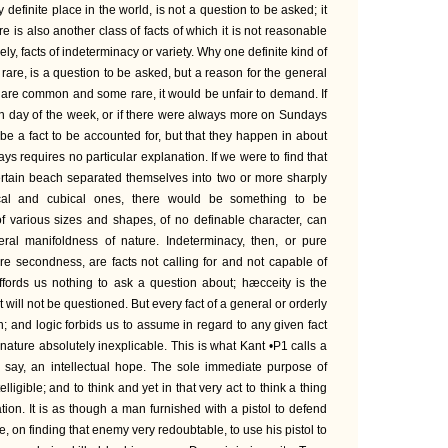
definite place in the world, is not a question to be asked; it
re is also another class of facts of which it is not reasonable
ly, facts of indeterminacy or variety. Why one definite kind of
rare, is a question to be asked, but a reason for the general
s are common and some rare, it would be unfair to demand. If
ven day of the week, or if there were always more on Sundays
e a fact to be accounted for, but that they happen in about
ays requires no particular explanation. If we were to find that
certain beach separated themselves into two or more sharply
ical and cubical ones, there would be something to be
of various sizes and shapes, of no definable character, can
eral manifoldness of nature. Indeterminacy, then, or pure
ure secondness, are facts not calling for and not capable of
ffords us nothing to ask a question about; hæcceity is the
at will not be questioned. But every fact of a general or orderly
n; and logic forbids us to assume in regard to any given fact
own nature absolutely inexplicable. This is what Kant •P1 calls a
 to say, an intellectual hope. The sole immediate purpose of
elligible; and to think and yet in that very act to think a thing
fication. It is as though a man furnished with a pistol to defend
 on finding that enemy very redoubtable, to use his pistol to