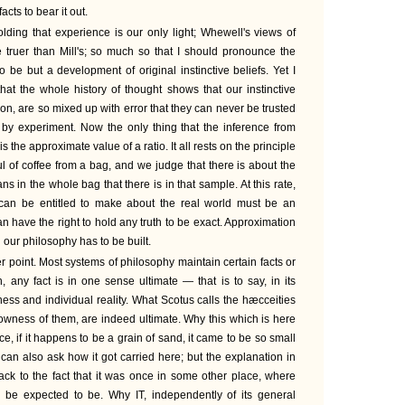
acts to bear it out.
olding that experience is our only light; Whewell's views of
 truer than Mill's; so much so that I should pronounce the
o be but a development of original instinctive beliefs. Yet I
at the whole history of thought shows that our instinctive
ition, are so mixed up with error that they can never be trusted
d by experiment. Now the only thing that the inference from
 the approximate value of a ratio. It all rests on the principle
l of coffee from a bag, and we judge that there is about the
 in the whole bag that there is in that sample. At this rate,
can be entitled to make about the real world must be an
 have the right to hold any truth to be exact. Approximation
 our philosophy has to be built.
 point. Most systems of philosophy maintain certain facts or
th, any fact is in one sense ultimate — that is to say, in its
ess and individual reality. What Scotus calls the hæcceities
owness of them, are indeed ultimate. Why this which is here
ance, if it happens to be a grain of sand, it came to be so small
an also ask how it got carried here; but the explanation in
ack to the fact that it was once in some other place, where
ly be expected to be. Why IT, independently of its general