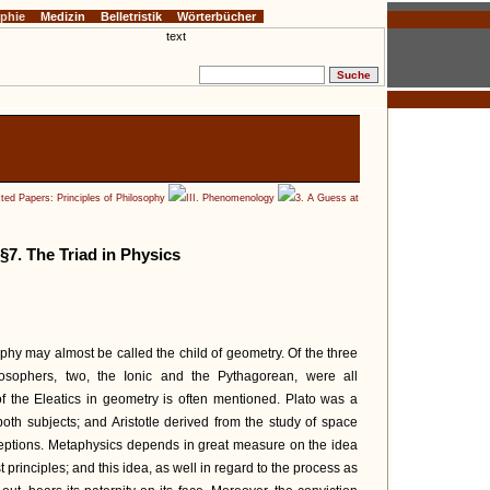
ophie
Medizin
Belletristik
Wörterbücher
ted Papers: Principles of Philosophy
III. Phenomenology
3. A Guess at
§7. The Triad in Physics
phy may almost be called the child of geometry. Of the three
losophers, two, the Ionic and the Pythagorean, were all
of the Eleatics in geometry is often mentioned. Plato was a
 both subjects; and Aristotle derived from the study of space
eptions. Metaphysics depends in great measure on the idea
st principles; and this idea, as well in regard to the process as