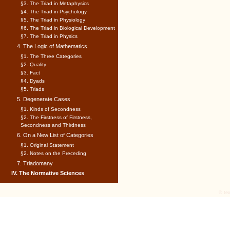
§3. The Triad in Metaphysics
§4. The Triad in Psychology
§5. The Triad in Physiology
§6. The Triad in Biological Development
§7. The Triad in Physics
4. The Logic of Mathematics
§1. The Three Categories
§2. Quality
§3. Fact
§4. Dyads
§5. Triads
5. Degenerate Cases
§1. Kinds of Secondness
§2. The Firstness of Firstness,
Secondness and Thirdness
6. On a New List of Categories
§1. Original Statement
§2. Notes on the Preceding
7. Triadomany
IV. The Normative Sciences
© tex