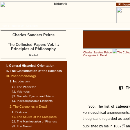
Philos
Home
Impressum
Copyright
Charles Sanders Peirce
-
The Collected Papers Vol. I.:
Principles of Philosophy
Charles Sanders Peirce
The Collec
(1931)
Categories in Detail
I. General Historical Orientation
II. The Classification of the Sciences
III. Phenomenology
1. Introduction
§1. The Phaneron
§1. T
§2. Valencies
§3. Monads, Dyads, and Triads
§4. Indecomposable Elements
300. The
list of categor
2. The Categories in Detail
A. Firstness
»philosophical arrangements,«
§1. The Source of the Categories
thought and regarded as applic
§2. The Manifestation of Firstness
3)
published by me in 1867,
and
§3. The Monad