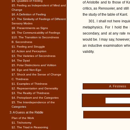
§4. Qualities of Feeling
of Aristotle and to those of 
§5. Feeling as Independent of Mind and
critics, as Renouvier, and sti
Change
the study of the table of Kant.
§6. A Definition of Feeling
§7. The Similarity of Feelings of Different
301. I shall not here inqui
Sensory Modes
metaphysics. For I hold the 
§8. Presentments as Signs
§9. The Communicability of Feelings
secondary, and at any rate n
§10. The Transition to Secondness
would be. I may say, however, 
B. Secondness
an inductive examination which
§1. Feeling and Struggle
§2. Action and Perception
validity.
§3. The Varieties of Secondness
§4. The Dyad
§5. Polar Distinctions and Volition
§6. Ego and Non-Ego
§7. Shock and the Sense of Change
C. Thirdness
§1. Examples of Thirdness
A. Firstness
§2. Representation and Generality
§3. The Reality of Thirdness
§4. Protoplasm and the Categories
§5. The Interdependence of the
Categories
3. A Guess at the Riddle
Plan of the Work
§1. Trichotomy
§2. The Triad in Reasoning