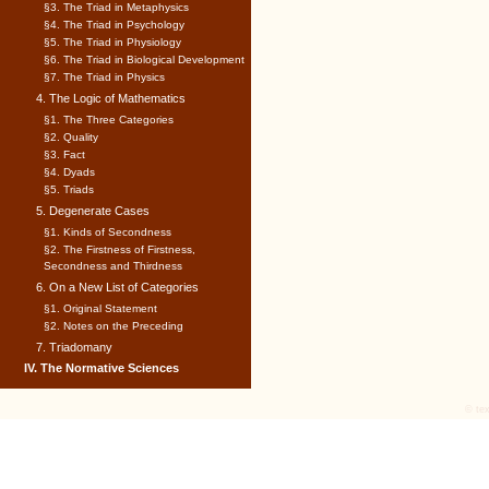
§3. The Triad in Metaphysics
§4. The Triad in Psychology
§5. The Triad in Physiology
§6. The Triad in Biological Development
§7. The Triad in Physics
4. The Logic of Mathematics
§1. The Three Categories
§2. Quality
§3. Fact
§4. Dyads
§5. Triads
5. Degenerate Cases
§1. Kinds of Secondness
§2. The Firstness of Firstness,
Secondness and Thirdness
6. On a New List of Categories
§1. Original Statement
§2. Notes on the Preceding
7. Triadomany
IV. The Normative Sciences
© tex