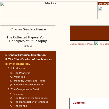
Philos
Home
Impressum
Copyright
Charles Sanders Peirce
-
The Collected Papers Vol. I.:
Principles of Philosophy
Charles Sanders Peirce
The Collec
(1931)
I. General Historical Orientation
II. The Classification of the Sciences
III. Phenomenology
1. Introduction
§1. The Phaneron
§2. Valencies
§3. Monads, Dyads, and Triads
§4. Indecomposable Elements
2. The Categories in Detail
A. Firstness
§1. The Source of the Categories
§2. The Manifestation of Firstness
Contents:
§3. The Monad