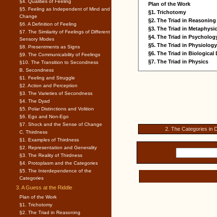
§4. Qualities of Feeling
Plan of the Work
§5. Feeling as Independent of Mind and
§1. Trichotomy
Change
§2. The Triad in Reasoning
§6. A Definition of Feeling
§3. The Triad in Metaphysi
§7. The Similarity of Feelings of Different
§4. The Triad in Psycholog
Sensory Modes
§5. The Triad in Physiology
§8. Presentments as Signs
§6. The Triad in Biologica
§9. The Communicability of Feelings
§7. The Triad in Physics
§10. The Transition to Secondness
B. Secondness
§1. Feeling and Struggle
§2. Action and Perception
§3. The Varieties of Secondness
§4. The Dyad
§5. Polar Distinctions and Volition
§6. Ego and Non-Ego
§7. Shock and the Sense of Change
2. The Categories in D
C. Thirdness
§1. Examples of Thirdness
§2. Representation and Generality
§3. The Reality of Thirdness
§4. Protoplasm and the Categories
§5. The Interdependence of the
Categories
3. A Guess at the Riddle
Plan of the Work
§1. Trichotomy
§2. The Triad in Reasoning