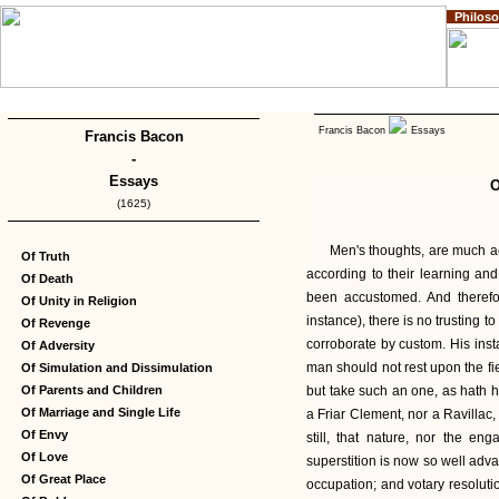
Philos
Home
Impressum
Copyright
Francis Bacon
Essays
Francis Bacon
-
Essays
O
(1625)
Men's thoughts, are much ac
Of Truth
according to their learning and
Of Death
been accustomed. And therefor
Of Unity in Religion
instance), there is no trusting to
Of Revenge
corroborate by custom. His insta
Of Adversity
man should not rest upon the fi
Of Simulation and Dissimulation
Of Parents and Children
but take such an one, as hath h
Of Marriage and Single Life
a Friar Clement, nor a Ravillac,
Of Envy
still, that nature, nor the en
Of Love
superstition is now so well adva
Of Great Place
occupation; and votary resoluti