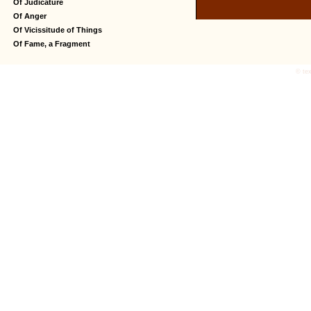
Of Judicature
Of Anger
Of Vicissitude of Things
Of Fame, a Fragment
© tex