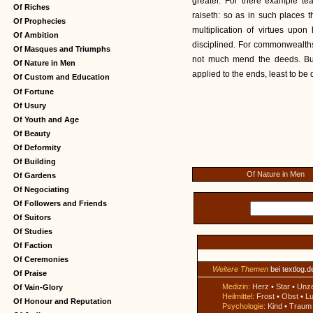
greater. For there example te
Of Riches
raiseth: so as in such places th
Of Prophecies
multiplication of virtues upo
Of Ambition
disciplined. For commonwealths
Of Masques and Triumphs
not much mend the deeds. But
Of Nature in Men
applied to the ends, least to be 
Of Custom and Education
Of Fortune
Of Usury
Of Youth and Age
Of Beauty
Of Deformity
Of Building
Of Nature in Men
Of Gardens
Of Negociating
Of Followers and Friends
Of Suitors
Of Studies
Of Faction
Of Ceremonies
Weitere Themen
bei textlog.d
Of Praise
Medizin:
Herz
•
Star
•
Unz
Of Vain-Glory
Heilmittel:
Frost
•
Obst
•
Lu
Of Honour and Reputation
Psychologie:
Kind
•
Traum