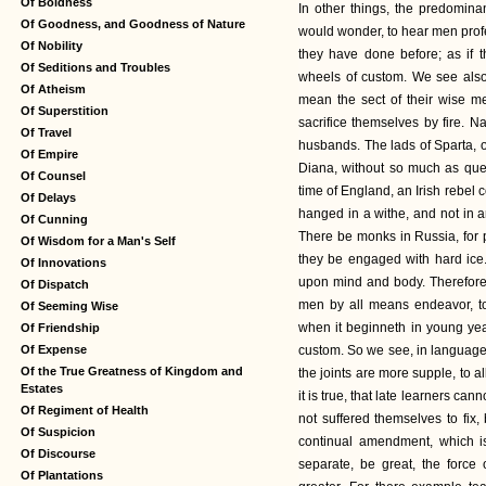
Of Boldness
In other things, the predomin
Of Goodness, and Goodness of Nature
would wonder, to hear men profe
Of Nobility
they have done before; as if
Of Seditions and Troubles
wheels of custom. We see also t
Of Atheism
mean the sect of their wise m
Of Superstition
sacrifice themselves by fire. Na
Of Travel
husbands. The lads of Sparta, o
Of Empire
Diana, without so much as quec
Of Counsel
time of England, an Irish rebel 
Of Delays
hanged in a withe, and not in a
Of Cunning
There be monks in Russia, for pe
Of Wisdom for a Man's Self
they be engaged with hard ice
Of Innovations
upon mind and body. Therefore, 
Of Dispatch
men by all means endeavor, to
Of Seeming Wise
when it beginneth in young years
Of Friendship
Of Expense
custom. So we see, in languages
Of the True Greatness of Kingdom and
the joints are more supple, to al
Estates
it is true, that late learners ca
Of Regiment of Health
not suffered themselves to fix
Of Suspicion
continual amendment, which is
Of Discourse
separate, be great, the force 
Of Plantations