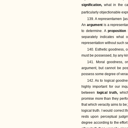
signification,
what in the c
particularly objectionable exp
139. A representamen [as
An
argument
is a representa
to determine. A
proposition
separately indicates what o
representation without such s
140. Esthetic goodness, 
must be possessed, by any ki
141. Moral goodness, or
argument, but cannot be po
possess some degree of verac
142. As to logical goodne
highly important for our inq
between
logical truth,
whic
promise more than they perf
that which veracity aims to be
logical truth. I would correct 
rests upon perceptual judgm
degree according to the effor