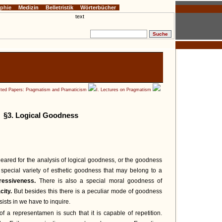
ophie
Medizin
Belletristik
Wörterbücher
cted Papers: Pragmatism and Pramaticism
I. Lectures on Pragmatism
§3. Logical Goodness
eared for the analysis of logical goodness, or the goodness
a special variety of esthetic goodness that may belong to a
ressiveness.
There is also a special moral goodness of
city.
But besides this there is a peculiar mode of goodness
sists in we have to inquire.
 a representamen is such that it is capable of repetition.