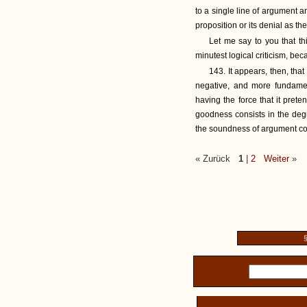
to a single line of argument 
proposition or its denial as th
Let me say to you that th
minutest logical criticism, b
143. It appears, then, tha
negative, and more fundamen
having the force that it prete
goodness consists in the deg
the soundness of argument co
« Zurück
1
|
2
Weiter
»
§