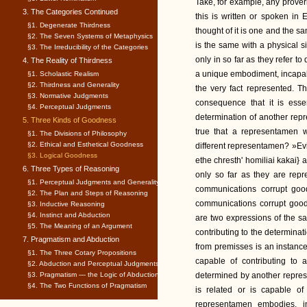
Take, for example, any prove
3. The Categories Continued
this is written or spoken in 
§1. Degenerate Thirdness
thought of it is one and the s
§2. The Seven Systems of Metaphysics
is the same with a physical si
§3. The Irreducibility of the Categories
only in so far as they refer t
4. The Reality of Thirdness
a unique embodiment, incapabl
§1. Scholastic Realism
§2. Thirdness and Generality
the very fact represented. T
§3. Normative Judgments
consequence that it is esse
§4. Perceptual Judgments
determination of another repr
5. Three Kinds of Goodness
true that a representamen 
§1. The Divisions of Philosophy
§2. Ethical and Esthetical Goodness
different representamen? »Ev
§3. Logical Goodness
ethe chresth' homiliai kakai
6. Three Types of Reasoning
only so far as they are repr
§1. Perceptual Judgments and Generality
communications corrupt good
§2. The Plan and Steps of Reasoning
communications corrupt good
§3. Inductive Reasoning
§4. Instinct and Abduction
are two expressions of the 
§5. The Meaning of an Argument
contributing to the determinat
7. Pragmatism and Abduction
from premisses is an instanc
§1. The Three Cotary Propositions
capable of contributing to 
§2. Abduction and Perceptual Judgments
§3. Pragmatism — the Logic of Abduction
determined by another repre
§4. The Two Functions of Pragmatism
is related or is capable of
representamen embodies, i