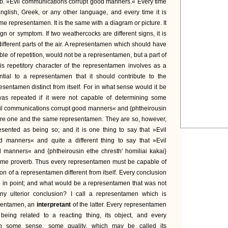
rb. »Evil communications corrupt good manners.« Every time
English, Greek, or any other language, and every time it is
ame representamen. It is the same with a diagram or picture. It
gn or symptom. If two weathercocks are different signs, it is
o different parts of the air. A representamen which should have
e of repetition, would not be a representamen, but a part of
his repetitory character of the representamen involves as a
ntial to a representamen that it should contribute to the
esentamen distinct from itself. For in what sense would it be
was repeated if it were not capable of determining some
il communications corrupt good manners« and {phtheirousin
} are one and the same representamen. They are so, however,
esented as being so; and it is one thing to say that »Evil
 manners« and quite a different thing to say that »Evil
 manners« and {phtheirousin ethe chresth' homiliai kakai}
same proverb. Thus every representamen must be capable of
ion of a representamen different from itself. Every conclusion
e in point; and what would be a representamen that was not
any ulterior conclusion? I call a representamen which is
sentamen, an
interpretant
of the latter. Every representamen
 being related to a reacting thing, its object, and every
n some sense, some quality, which may be called its