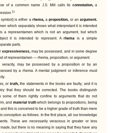
ase of a common name J.S. Mill calls its
connotation,
a
1)
ression.
 symbol] is either a
rhema,
a
proposition,
or an
argument.
men which separately shows what interpretant it is intended
is a representamen which is not an argument, but which
bject it is intended to represent. A
rhema
is a simple
eparate parts.
or
expressiveness,
may be possessed, and in some degree
nd of representamen — rhema, proposition, or argument.
 veracity, may be possessed by a proposition or by an
ssessed by a rhema. A mental judgment or inference must
ity.
ss, or
truth,
the statements in the books are faulty; and it is
uiry that they should be corrected. The books distinguish
h some of them rightly confine to arguments that do not
orm, and
material truth
which belongs to propositions, being
; and this is conceived to be a higher grade of truth than mere
this conception as follows. In the first place, all our knowledge
ents. These are necessarily veracious in greater or less
t made, but there is no meaning in saying that they have any