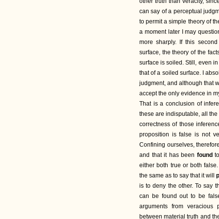
other truth than veracity, si
can say of a perceptual judgme
to permit a simple theory of th
a moment later I may questio
more sharply. If this second
surface, the theory of the fact
surface is soiled. Still, even in
that of a soiled surface. I ab
judgment, and although that wa
accept the only evidence in 
That is a conclusion of infe
these are indisputable, all th
correctness of those inferenc
proposition is false is not v
Confining ourselves, therefore
and that it has been
found
t
either both true or both false
the same as to say that it will
is to deny the other. To say t
can be found out to be false,
arguments from veracious p
between material truth and the