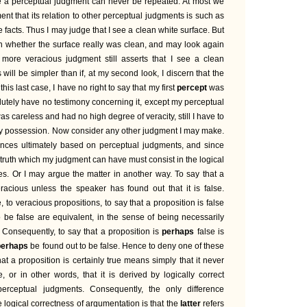
nce a perceptual judgment can never be repeated. At most we
nt that its relation to other perceptual judgments is such as
e facts. Thus I may judge that I see a clean white surface. But
n whether the surface really was clean, and may look again
 more veracious judgment still asserts that I see a clean
s will be simpler than if, at my second look, I discern that the
 this last case, I have no right to say that my first
percept
was
solutely have no testimony concerning it, except my perceptual
s careless and had no high degree of veracity, still I have to
my possession. Now consider any other judgment I may make.
rences ultimately based on perceptual judgments, and since
e truth which my judgment can have must consist in the logical
es. Or I may argue the matter in another way. To say that a
eracious unless the speaker has found out that it is false.
, to veracious propositions, to say that a proposition is false
o be false are equivalent, in the sense of being necessarily
. Consequently, to say that a proposition is
perhaps
false is
perhaps
be found out to be false. Hence to deny one of these
hat a proposition is certainly true means simply that it never
 or in other words, that it is derived by logically correct
erceptual judgments. Consequently, the only difference
 logical correctness of argumentation is that the
latter
refers