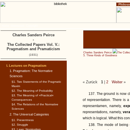
Philos
Home
Impressum
Copyright
Charles Sanders Peirce
-
The Collected Papers Vol. V.:
Pragmatism and Pramaticism
Charles Sanders Peirce
The Colle
(1931)
5. Three Kinds of Goodness
I. Lectures on Pragmatism
1. Pragmatism: The Normative
Sciences
« Zurück
1
|
2
Weiter
»
§1. Two Statements of the Pragmatic
Maxim
§2. The Meaning of Probability
137. The ground is now cl
§3. The Meaning of »Practical«
of representation. There is 
Consequences
§4. The Relations of the Normative
representamen, namely,
exp
Sciences
representations, namely,
vera
2. The Universal Categories
which is logical. What this con
§1. Presentness
138. The mode of being of
§2. Struggle
§3. Laws: Nominalism