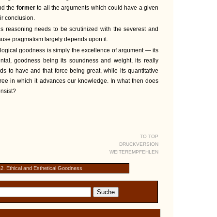
and the
former
to all the arguments which could have a given
eir conclusion.
is reasoning needs to be scrutinized with the severest and
ecause pragmatism largely depends upon it.
t logical goodness is simply the excellence of argument — its
tal, goodness being its soundness and weight, its really
nds to have and that force being great, while its quantitative
ree in which it advances our knowledge. In what then does
nsist?
TO TOP
DRUCKVERSION
WEITEREMPFEHLEN
2. Ethical and Esthetical Goodness