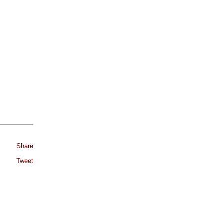
Share
Tweet