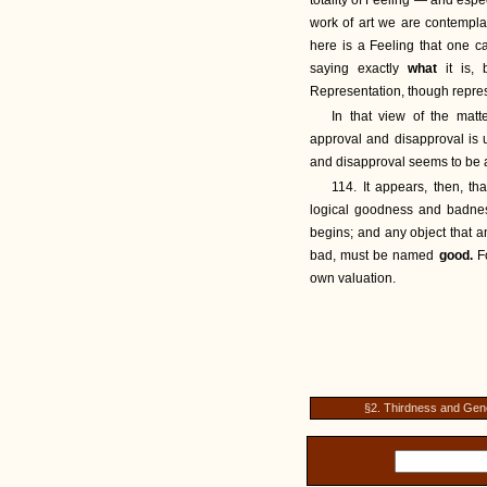
totality of Feeling — and espec
work of art we are contemplat
here is a Feeling that one 
saying exactly
what
it is,
Representation, though repres
In that view of the matte
approval and disapproval is u
and disapproval seems to be
114. It appears, then, th
logical goodness and badnes
begins; and any object that an
bad, must be named
good.
F
own valuation.
§2. Thirdness and Gene