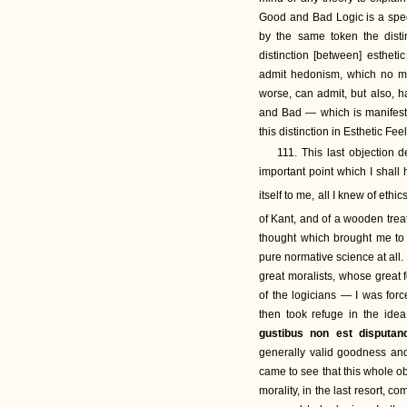
Good and Bad Logic is a spec
by the same token the dist
distinction [between] esthet
admit hedonism, which no ma
worse, can admit, but also, ha
and Bad — which is manifestl
this distinction in Esthetic Fe
111. This last objection 
important point which I shall 
itself to me, all I knew of eth
of Kant, and of a wooden trea
thought which brought me to 
pure normative science at all.
great moralists, whose great fe
of the logicians — I was for
then took refuge in the idea
gustibus non est disputa
generally valid goodness and
came to see that this whole o
morality, in the last resort, c