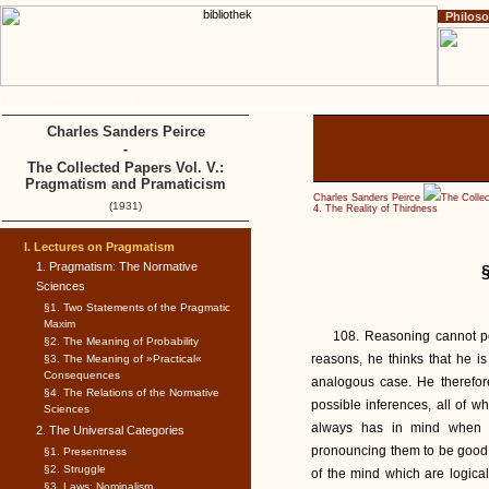
Philos
Home
Impressum
Copyright
Charles Sanders Peirce
-
The Collected Papers Vol. V.:
Pragmatism and Pramaticism
Charles Sanders Peirce
The Colle
(1931)
4. The Reality of Thirdness
I. Lectures on Pragmatism
1. Pragmatism: The Normative
Sciences
§1. Two Statements of the Pragmatic
Maxim
108. Reasoning cannot p
§2. The Meaning of Probability
reasons, he thinks that he i
§3. The Meaning of »Practical«
Consequences
analogous case. He therefor
§4. The Relations of the Normative
possible inferences, all of wh
Sciences
always has in mind when h
2. The Universal Categories
pronouncing them to be good 
§1. Presentness
§2. Struggle
of the mind which are logical
§3. Laws: Nominalism