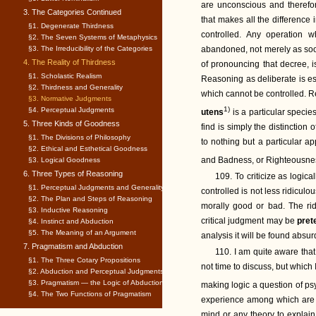
are unconscious and therefore
3. The Categories Continued
that makes all the difference 
§1. Degenerate Thirdness
controlled. Any operation 
§2. The Seven Systems of Metaphysics
§3. The Irreducibility of the Categories
abandoned, not merely as so
4. The Reality of Thirdness
of pronouncing that decree, i
§1. Scholastic Realism
Reasoning as deliberate is esse
§2. Thirdness and Generality
which cannot be controlled. R
§3. Normative Judgments
1)
§4. Perceptual Judgments
utens
is a particular specie
5. Three Kinds of Goodness
find is simply the distinction 
§1. The Divisions of Philosophy
to nothing but a particular a
§2. Ethical and Esthetical Goodness
and Badness, or Righteousne
§3. Logical Goodness
6. Three Types of Reasoning
109. To criticize as logic
§1. Perceptual Judgments and Generality
controlled is not less ridicul
§2. The Plan and Steps of Reasoning
morally good or bad. The rid
§3. Inductive Reasoning
critical judgment may be
pre
§4. Instinct and Abduction
§5. The Meaning of an Argument
analysis it will be found absur
7. Pragmatism and Abduction
110. I am quite aware that
§1. The Three Cotary Propositions
not time to discuss, but which I
§2. Abduction and Perceptual Judgments
§3. Pragmatism — the Logic of Abduction
making logic a question of ps
§4. The Two Functions of Pragmatism
experience among which are 
mind or any theory to explain 