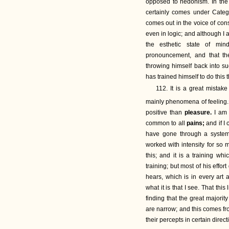
opposed to hedonism. In th
certainly comes under Cate
comes out in the voice of con
even in logic; and although I a
the esthetic state of min
pronouncement, and that the
throwing himself back into s
has trained himself to do this 
112. It is a great mista
mainly phenomena of feeling.
positive than
pleasure.
I am 
common to all
pains;
and if I
have gone through a systema
worked with intensity for so 
this; and it is a training w
training; but most of his effo
hears, which is in every art 
what it is that I see. That thi
finding that the great majorit
are narrow; and this comes fro
their percepts in certain direct