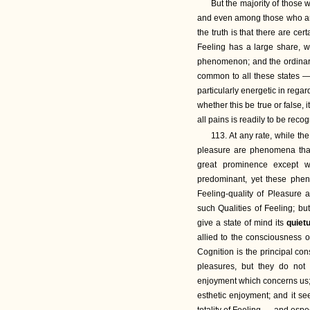
But the majority of those w
and even among those who are
the truth is that there are ce
Feeling has a large share, w
phenomenon; and the ordinary t
common to all these states — 
particularly energetic in rega
whether this be true or false, i
all pains is readily to be reco
113. At any rate, while 
pleasure are phenomena that 
great prominence except w
predominant, yet these phe
Feeling-quality of Pleasure 
such Qualities of Feeling; but
give a state of mind its
quiet
allied to the consciousness 
Cognition is the principal co
pleasures, but they do not 
enjoyment which concerns us; a
esthetic enjoyment; and it se