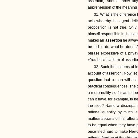
assertion), should throw any
apprehension of the meaning o
31. What is the differenc
acts whereby the agent delib
proposition is not true. On
himself responsible in the sam
makes an
assertion
he alway
be led to do what he does. A
phrase expressive of a priva
»You bet« is a form of assertio
32. Such then seems at lea
account of assertion. Now let
question that a man will act
practical consequences. The o
a mere nullity so far as it d
can it have, for example, to 
the side? Name a discrepa
rational quantity by much l
mathematicians of his rather 
to be equal when they have pr
once tried hard to make Newc