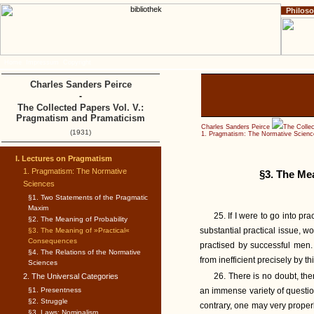
Philos
Home
Impressum
Copyright
Charles Sanders Peirce
-
The Collected Papers Vol. V.:
Pragmatism and Pramaticism
Charles Sanders Peirce
The Colle
(1931)
1. Pragmatism: The Normative Scienc
I. Lectures on Pragmatism
1. Pragmatism: The Normative
§3. The Me
Sciences
§1. Two Statements of the Pragmatic
Maxim
25. If I were to go into pr
§2. The Meaning of Probability
substantial practical issue, w
§3. The Meaning of »Practical«
Consequences
practised by successful men. 
§4. The Relations of the Normative
from inefficient precisely by thi
Sciences
26. There is no doubt, the
2. The Universal Categories
§1. Presentness
an immense variety of questions.
§2. Struggle
contrary, one may very proper
§3. Laws: Nominalism