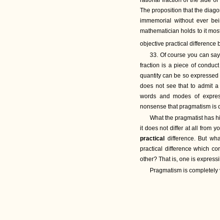
rational fraction of the side 
The proposition that the diag
immemorial without ever be
mathematician holds to it most
objective practical differen
33. Of course you can say i
fraction is a piece of conduct 
quantity can be so expressed 
does not see that to admit a 
words and modes of express
nonsense that pragmatism is 
What the pragmatist has his
it does not differ at all fro
practical
difference. But wha
practical difference which co
other? That is, one is expressi
Pragmatism is completely vol