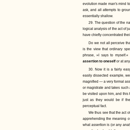
evolution made man's mind to
ask, and all attempts to gro
essentially shallow.
29. The question of the nat
logical analysis of the act of 
have chiefly concentrated thei
Do we not all perceive th
is the view that ordinary s
phrase, »I says to myself.«
assertion to oneself
or at any
30. Now it is a fairly ea
easily dissected example, we
magnified — a very formal ass
or magistrate and takes such a
be visited upon him, and this
just as they would be if th
perceptual fact.
We thus see that the act of 
apprehending the meaning of 
what assertion is (or any ana