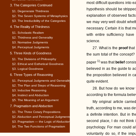
most difficult questions into
3. The Categories Continued
hypothesis should be stripped 
§1. Degenerate Thirdness
explanation of observed facts
§2. The Seven Systems of Metaphysics
§3. The Irreducibility of the Categories
we may very well doubt whethe
4. The Reality of Thirdness
necessary. Certain it is that 
§1. Scholastic Realism
with entire sufficiency have
§2. Thirdness and Generality
science.
§3. Normative Judgments
§4. Perceptual Judgments
27. What is the
proof
that
5. Three Kinds of Goodness
the sum total of the concept
§1. The Divisions of Philosophy
1)
paper
was that
belief
consis
§2. Ethical and Esthetical Goodness
believed in as the guide to act
§3. Logical Goodness
6. Three Types of Reasoning
the proposition believed in ca
§1. Perceptual Judgments and Generality
quite evident.
§2. The Plan and Steps of Reasoning
28. But how do we know th
§3. Inductive Reasoning
according to the formula beli
§4. Instinct and Abduction
§5. The Meaning of an Argument
My original article carri
7. Pragmatism and Abduction
truth, according to me, was de
§1. The Three Cotary Propositions
a definite intention. But in t
§2. Abduction and Perceptual Judgments
second place, I do not think 
§3. Pragmatism — the Logic of Abduction
§4. The Two Functions of Pragmatism
psychology. For man could alte
voluntarily do so, if the i