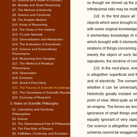
§5. Science as a Guide to Conduct
so though we shovel up the p
§6. Morality and Sham Reasoning
infinitesimal ratio may be multi
§7. The Method of Authority
§8. Science and Continuity
118. In the first place a
§9. The Analytic Method
objects which were brought 
§10. Kinds of Reasoning
with some original knowledge i
§11. The Study of the Useless
§12. Il Lume Naturale
it elementary knowledge of me
§13. Generalization and Abstraction
which brought with it elementa
§14. The Evaluation of Exactitude
relations of things concerning
§15. Science and Extraordinary
Phenomena
merely the object of such fal
§16. Reasoning from Samples
signatures, the doctrine of co
§17. The Method of Residual
119. In the next place, ev
Phenomena
§18. Observation
is altogether superficial and
§19. Evolution
and of electricity. The conser
§20. Some A Priori Dicta
whether it can be universally
§21. The Paucity of Scientific Knowledge
§22. The Uncertainty of Scientific Results
Helmholtz greatly insisted o
§23. Economy of Research
point of view. Mind quite as l
3. Notes on Scientific Philosophy
an enigma. The forces we know
§1. Laboratory and Seminary
ignorance of small things and
Philosophies
§2. Axioms
equally ignorant of very rap
§3. The Observational Part of Philosophy
Our science is altogether mid
§4. The First Rule of Reason
universe cannot be exaggerat
§5. Fallibilism, Continuity, and Evolution