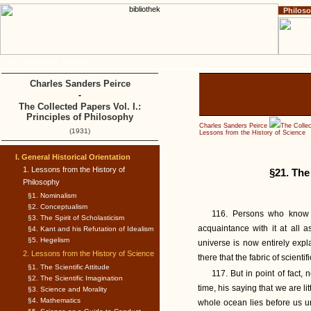
Philos
Home
Impressum
Copyright
Charles Sanders Peirce
-
The Collected Papers Vol. I.:
Principles of Philosophy
Charles Sanders Peirce
The Collec
(1931)
Lessons from the History of Science
I. General Historical Orientation
1. Lessons from the History of
§21. The
Philosophy
§1. Nominalism
§2. Conceptualism
116. Persons who know s
§3. The Spirit of Scholasticism
acquaintance with it at all a
§4. Kant and his Refutation of Idealism
§5. Hegelism
universe is now entirely expla
2. Lessons from the History of Science
there that the fabric of scient
§1. The Scientific Attitude
117. But in point of fact,
§2. The Scientific Imagination
time, his saying that we are l
§3. Science and Morality
§4. Mathematics
whole ocean lies before us un