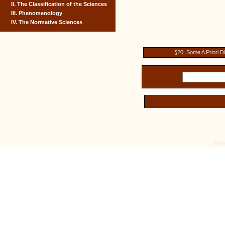
II. The Classification of the Sciences
III. Phenomenology
IV. The Normative Sciences
§20. Some A Priori D
© tex