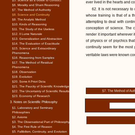
§5. Science as a Guide to Conduct
ever lived in the hearts and c
§6. Morality and Sham Reasoning
62. It is not necessary t
§7. The Method of Authority
§8. Science and Continuity
whose training is that of a 
§9. The Analytic Method
attempting to deal with contin
§10. Kinds of Reasoning
conception of science. The c
§11. The Study of the Useless
§12. Il Lume Naturale
render it important wherever 
§13. Generalization and Abstraction
of physics or of psychics th
§14. The Evaluation of Exactitude
continuity seem for the most p
§15. Science and Extraordinary
Phenomena
veritable laws were known cont
§16. Reasoning from Samples
§17. The Method of Residual
Phenomena
§18. Observation
§19. Evolution
§20. Some A Priori Dicta
§21. The Paucity of Scientific Knowledge
§7. The Method of Auth
§22. The Uncertainty of Scientific Results
§23. Economy of Research
3. Notes on Scientific Philosophy
§1. Laboratory and Seminary
Philosophies
§2. Axioms
§3. The Observational Part of Philosophy
§4. The First Rule of Reason
§5. Fallibilism, Continuity, and Evolution