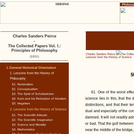
Philos
Home
Impressum
Copyright
Charles Sanders Peirce
-
The Collected Papers Vol. I.:
Principles of Philosophy
Charles Sanders Peirce
The Collec
(1931)
Lessons from the History of Science
I. General Historical Orientation
1. Lessons from the History of
§
Philosophy
§1. Nominalism
§2. Conceptualism
61. One of the worst effe
§3. The Spirit of Scholasticism
science lies in this, that th
§4. Kant and his Refutation of Idealism
§5. Hegelism
distinctions, and that their t
2. Lessons from the History of Science
dual and especially of the con
§1. The Scientific Attitude
damned. It will not readily adm
§2. The Scientific Imagination
or bad. That the gulf betwee
§3. Science and Morality
§4. Mathematics
near the middle of the bridge,