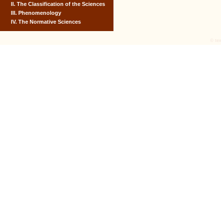
II. The Classification of the Sciences
III. Phenomenology
IV. The Normative Sciences
© tex