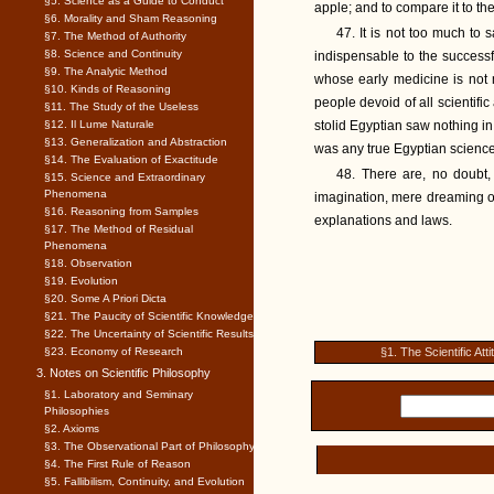
§5. Science as a Guide to Conduct
apple; and to compare it to t
§6. Morality and Sham Reasoning
47. It is not too much to s
§7. The Method of Authority
§8. Science and Continuity
indispensable to the success
§9. The Analytic Method
whose early medicine is not 
§10. Kinds of Reasoning
people devoid of all scientifi
§11. The Study of the Useless
§12. Il Lume Naturale
stolid Egyptian saw nothing i
§13. Generalization and Abstraction
was any true Egyptian science
§14. The Evaluation of Exactitude
48. There are, no doubt, 
§15. Science and Extraordinary
Phenomena
imagination, mere dreaming of
§16. Reasoning from Samples
explanations and laws.
§17. The Method of Residual
Phenomena
§18. Observation
§19. Evolution
§20. Some A Priori Dicta
§21. The Paucity of Scientific Knowledge
§22. The Uncertainty of Scientific Results
§23. Economy of Research
§1. The Scientific Atti
3. Notes on Scientific Philosophy
§1. Laboratory and Seminary
Philosophies
§2. Axioms
§3. The Observational Part of Philosophy
§4. The First Rule of Reason
§5. Fallibilism, Continuity, and Evolution