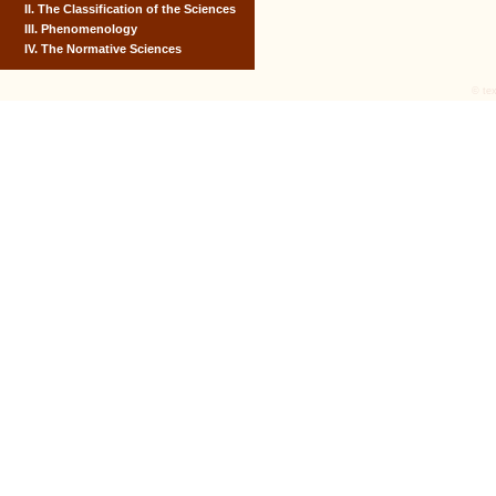
II. The Classification of the Sciences
III. Phenomenology
IV. The Normative Sciences
© tex