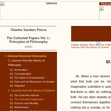
Philos
Home
Impressum
Copyright
Charles Sanders Peirce
-
The Collected Papers Vol. I.:
Principles of Philosophy
Charles Sanders Peirce
The Collec
(1931)
Lessons from the History of Science
I. General Historical Orientation
1. Lessons from the History of
§2.
Philosophy
§1. Nominalism
§2. Conceptualism
46. When a man desires ard
§3. The Spirit of Scholasticism
what that truth can be. He
§4. Kant and his Refutation of Idealism
§5. Hegelism
imagination unbridled is sure 
2. Lessons from the History of Science
that there is, after all, noth
§1. The Scientific Attitude
truth. He can stare stupidly 
§2. The Scientific Imagination
connect themselves together 
§3. Science and Morality
§4. Mathematics
nothing but a cowslip, so for