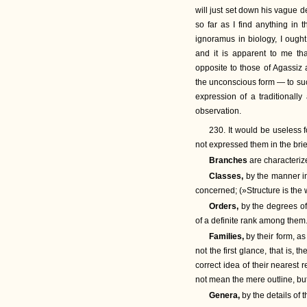
will just set down his vague d
so far as I find anything in 
ignoramus in biology, I ought
and it is apparent to me tha
opposite to those of Agassiz
the unconscious form — to such
expression of a traditionally
observation.
230. It would be useless f
not expressed them in the brie
Branches
are characterize
Classes,
by the manner i
concerned; (»Structure is the 
Orders,
by the degrees of 
of a definite rank among them
Families,
by their form, 
not the first glance, that is, 
correct idea of their nearest re
not mean the mere outline, bu
Genera,
by the details of 