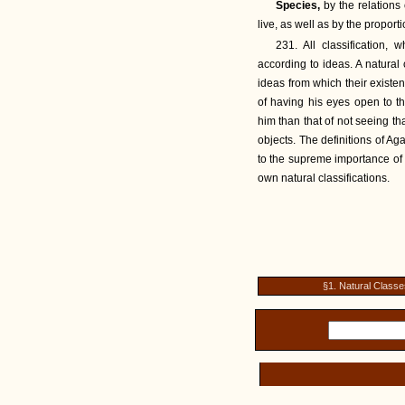
Species,
by the relations
live, as well as by the proporti
231. All classification, 
according to ideas. A natural
ideas from which their existe
of having his eyes open to th
him than that of not seeing th
objects. The definitions of Aga
to the supreme importance of b
own natural classifications.
§1. Natural Classe