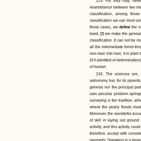
225. For they may, never
resemblance between two men 
classification, among thos
classification we can most cer
those cases, we
define
the n
least, [if] we make the geneal
classification. It can not be 
all the intermediate forms t
non-man into man, it is plain
(if it admitted of determinatio
of human.
226. The sciences are, 
astronomy has for its parents
genesis nor the principal part
own peculiar problem springi
surveying is the tradition, whi
where the yearly floods mus
Moreover, the wonderful accur
of skill in laying out groun
activity; and this activity co
therefore, accept with consid
geometry. Speaking in a broad