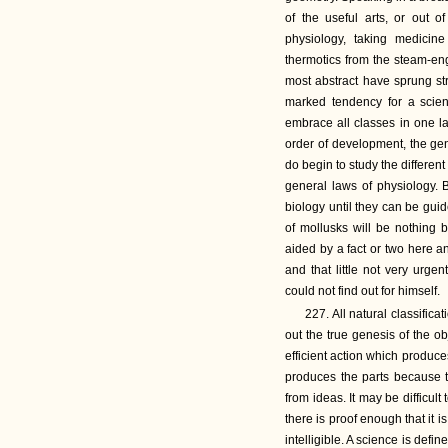
of the useful arts, or out o
physiology, taking medicin
thermotics from the steam-eng
most abstract have sprung str
marked tendency for a science
embrace all classes in one la
order of development, the ge
do begin to study the differen
general laws of physiology. 
biology until they can be guid
of mollusks will be nothing 
aided by a fact or two here a
and that little not very urge
could not find out for himself.
227. All natural classifica
out the true genesis of the o
efficient action which produce
produces the parts because 
from ideas. It may be difficult
there is proof enough that it i
intelligible. A science is defi