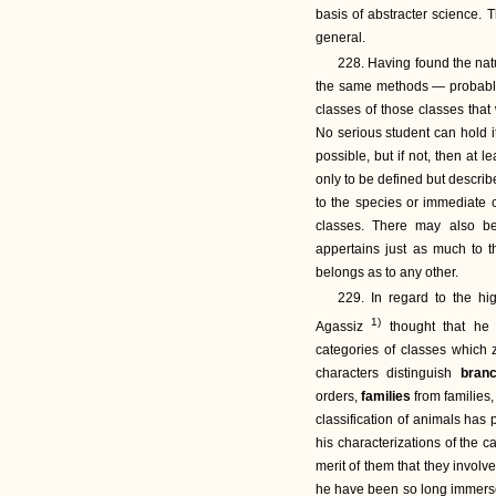
basis of abstracter science. T
general.
228. Having found the natu
the same methods — probably, 
classes of those classes that
No serious student can hold it
possible, but if not, then at 
only to be defined but describ
to the species or immediate c
classes. There may also be
appertains just as much to t
belongs as to any other.
229. In regard to the hi
1)
Agassiz
thought that he w
categories of classes which z
characters distinguish
bran
orders,
families
from families
classification of animals has
his characterizations of the c
merit of them that they invol
he have been so long immersed