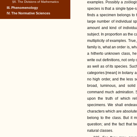
§6. The Divisions of Mathematics
examples. Possibly a zoölogis
III. Phenomenology
species is that a single typ
IV. The Normative Sciences
finds a specimen belongs to t
large number of individual s
amount and kind of individua
subject. In proportion as the c
multiplicity of examples. True
family is, what an order is, w
a hitherto unknown class, he
write out definitions, not only o
as well as of its species. Suc
categories [mean] in botany an
no high order, and the less s
broad, luminous, and solid 
command much admiration. Su
upon the truth of which r
specimens. We shall endeavor
characters which are absolute
belong to the class. But it m
question; and the fact that t
natural classes.