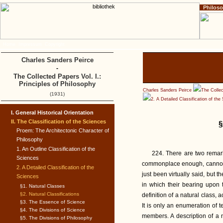
Philos
Home
Impressum
Copyright
Charles Sanders Peirce
-
The Collected Papers Vol. I.:
Principles of Philosophy
Charles Sanders Peirce
The Collec
(1931)
2. A Detailed Classification of the
I. General Historical Orientation
II. The Classification of the Sciences
§
Proem: The Architectonic Character of
Philosophy
1. An Outline Classification of the
224. There are two remark
Sciences
commonplace enough, cannot 
2. A Detailed Classification of the
just been virtually said, but 
Sciences
in which their bearing upon t
§1. Natural Classes
§2. Natural Classifications
definition of a natural class, 
§3. The Essence of Science
It is only an enumeration of 
§4. The Divisions of Science
members. A description of a 
§5. The Divisions of Philosophy