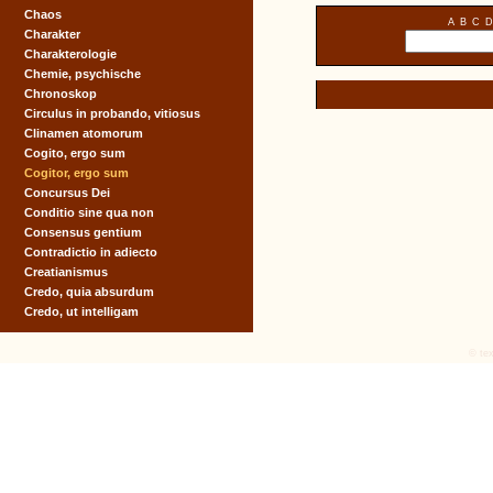
Chaos
A
B
C
D
Charakter
Charakterologie
Chemie, psychische
Chronoskop
Circulus in probando, vitiosus
Clinamen atomorum
Cogito, ergo sum
Cogitor, ergo sum
Concursus Dei
Conditio sine qua non
Consensus gentium
Contradictio in adiecto
Creatianismus
Credo, quia absurdum
Credo, ut intelligam
© tex