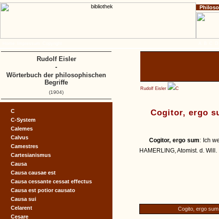
Philos
Home
Impressum
Copyright
A
B
C
D
Rudolf Eisler
-
Wörterbuch der philosophischen
Begriffe
Rudolf Eisler
C
(1904)
C
Cogitor, ergo 
C-System
Calemes
Calvus
Cogitor, ergo sum
: Ich 
Camestres
HAMERLING, Atomist. d. Will. I
Cartesianismus
Causa
Causa causae est
Causa cessante cessat effectus
Causa est potior causato
Causa sui
Celarent
Cogito, ergo sum
Cesare